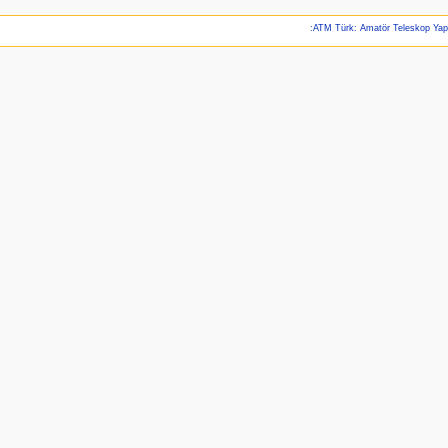
:ATM Türk: Amatör Teleskop Ya