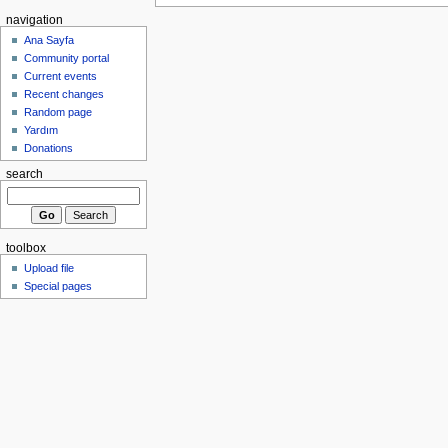
navigation
Ana Sayfa
Community portal
Current events
Recent changes
Random page
Yardım
Donations
search
toolbox
Upload file
Special pages