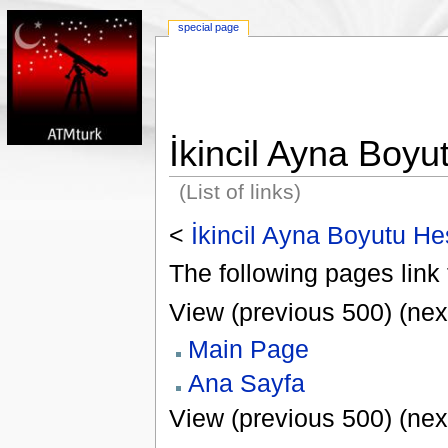
special page
İkincil Ayna Boy
(List of links)
<
İkincil Ayna Boyutu H
The following pages link 
View (previous 500) (nex
Main Page
Ana Sayfa
View (previous 500) (nex