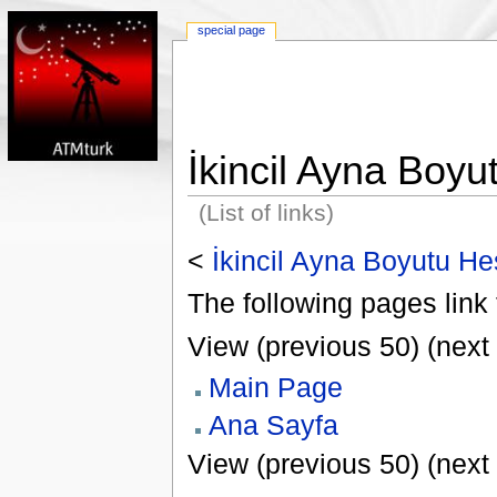
special page
İkincil Ayna Boy
(List of links)
<
İkincil Ayna Boyutu H
The following pages link 
View (previous 50) (next 
Main Page
Ana Sayfa
View (previous 50) (next 