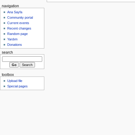
navigation
Ana Sayfa
Community portal
Current events
Recent changes
Random page
Yardım
Donations
search
toolbox
Upload file
Special pages