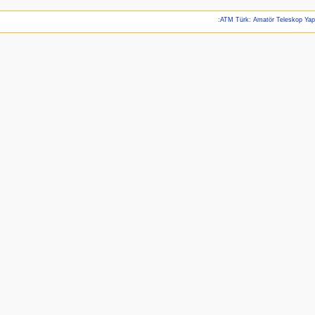
:ATM Türk: Amatör Teleskop Ya