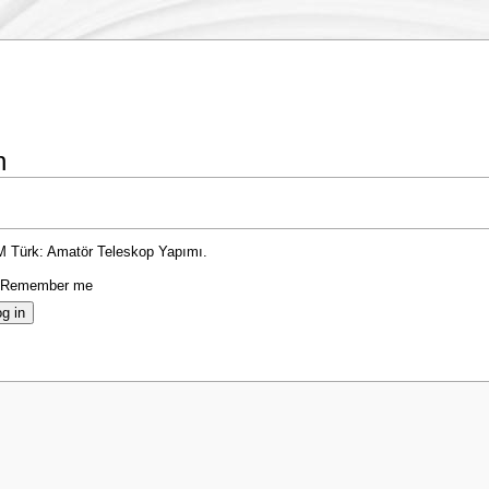
n
TM Türk: Amatör Teleskop Yapımı.
Remember me