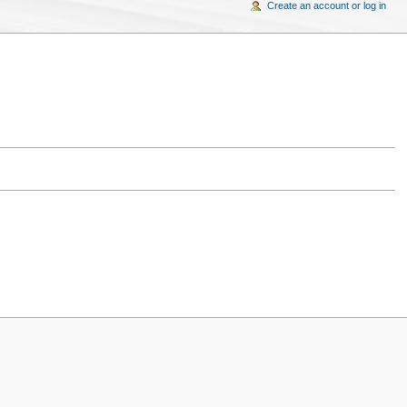
Create an account or log in