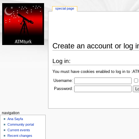
special page
Create an account or log i
Log in:
You must have cookies enabled to log in to :A
Username:
Password:
navigation
Ana Sayfa
Community portal
Current events
Recent changes