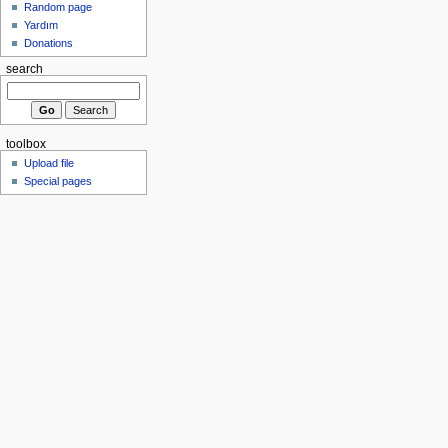
Random page
Yardım
Donations
search
toolbox
Upload file
Special pages