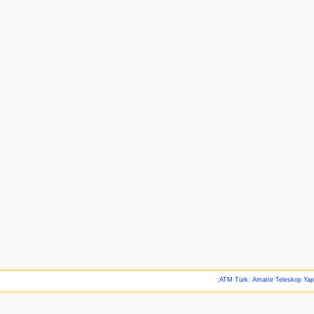
:ATM Türk: Amatör Teleskop Ya