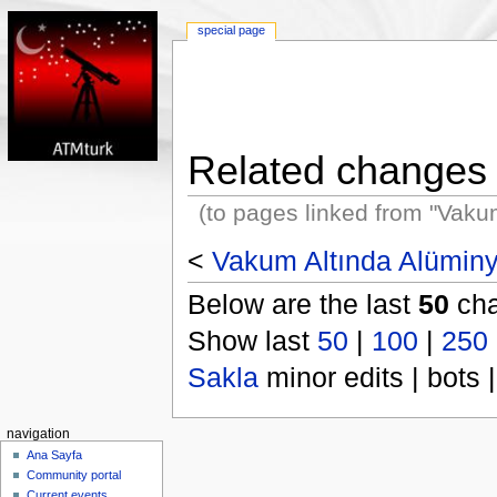
special page
Related changes
(to pages linked from "Vak
<
Vakum Altında Alümin
Below are the last
50
cha
Show last
50
|
100
|
250
Sakla
minor edits | bots |
navigation
Ana Sayfa
Community portal
Current events