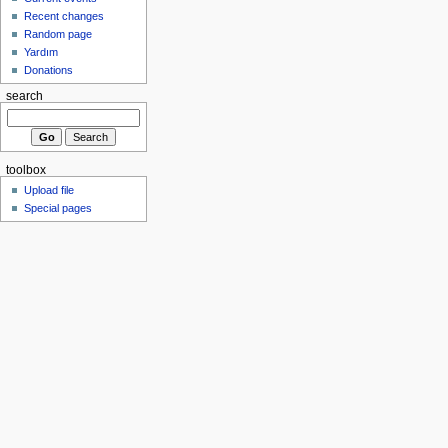
Recent changes
Random page
Yardım
Donations
search
toolbox
Upload file
Special pages