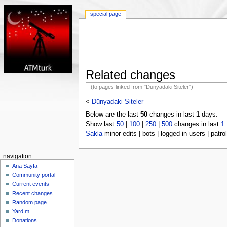
special page
Related changes
(to pages linked from "Dünyadaki Siteler")
<
Dünyadaki Siteler
Below are the last
50
changes in last
1
days.
Show last
50
|
100
|
250
|
500
changes in last
1
Sakla
minor edits | bots | logged in users | patrol
navigation
Ana Sayfa
Community portal
Current events
Recent changes
Random page
Yardım
Donations