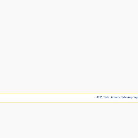
:ATM Türk: Amatör Teleskop Ya