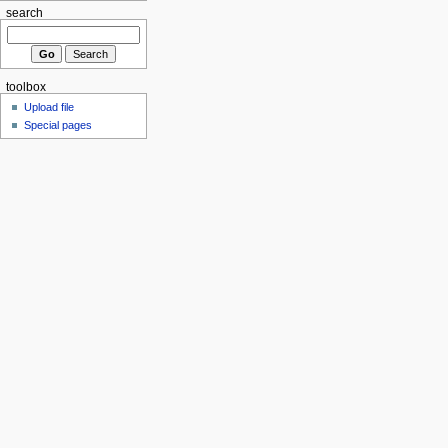
search
toolbox
Upload file
Special pages