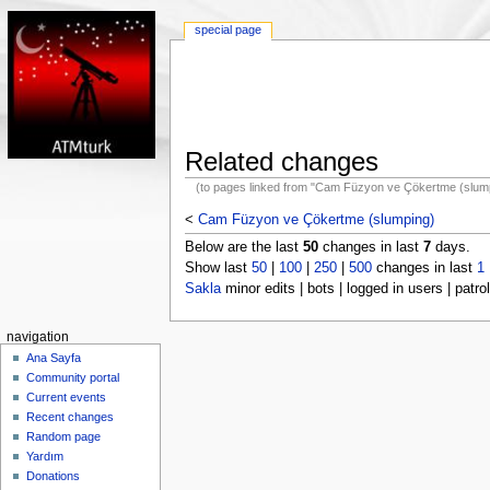
special page
Related changes
(to pages linked from "Cam Füzyon ve Çökertme (slum
<
Cam Füzyon ve Çökertme (slumping)
Below are the last
50
changes in last
7
days.
Show last
50
|
100
|
250
|
500
changes in last
1
Sakla
minor edits | bots | logged in users | patrol
navigation
Ana Sayfa
Community portal
Current events
Recent changes
Random page
Yardım
Donations