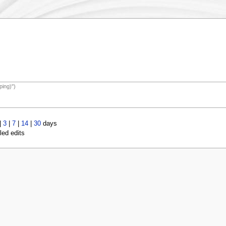
ping)")
|
3
|
7
|
14
|
30
days
led edits