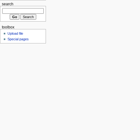
search
toolbox
Upload file
Special pages