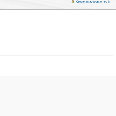
Create an account or log in