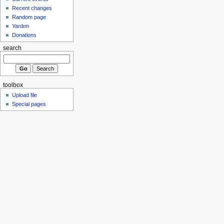
Recent changes
Random page
Yardım
Donations
search
toolbox
Upload file
Special pages