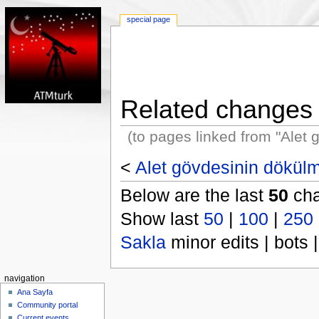
special page
Related changes
(to pages linked from "Alet
<
Alet gövdesinin dökül
Below are the last
50
cha
Show last
50
|
100
|
250
Sakla
minor edits | bots |
navigation
Ana Sayfa
Community portal
Current events