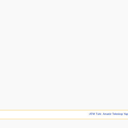
:ATM Türk: Amatör Teleskop Ya