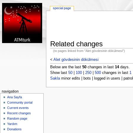
special page
Related changes
(to pages linked from "Alet gövdesinin dökülmesi")
<
Alet gövdesinin dökülmesi
Below are the last
50
changes in last
14
days.
Show last
50
|
100
|
250
|
500
changes in last
1
Sakla
minor edits | bots | logged in users | patrol
navigation
Ana Sayfa
Community portal
Current events
Recent changes
Random page
Yardım
Donations