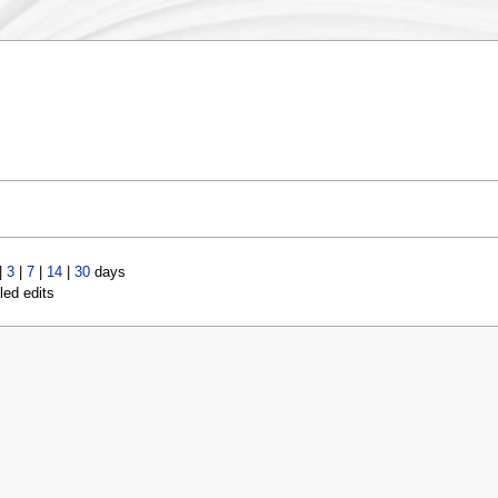
|
3
|
7
|
14
|
30
days
led edits