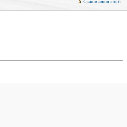
Create an account or log in