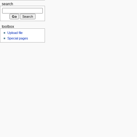
search
toolbox
Upload file
Special pages