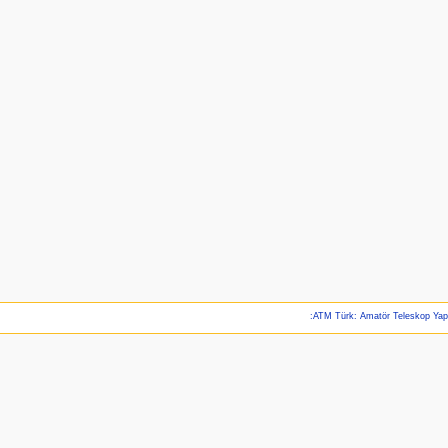
:ATM Türk: Amatör Teleskop Ya