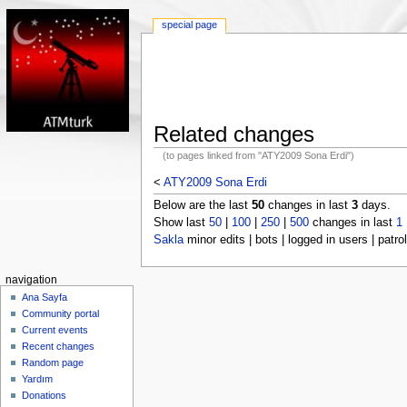
special page
Related changes
(to pages linked from "ATY2009 Sona Erdi")
<
ATY2009 Sona Erdi
Below are the last
50
changes in last
3
days.
Show last
50
|
100
|
250
|
500
changes in last
1
Sakla
minor edits | bots | logged in users | patrol
navigation
Ana Sayfa
Community portal
Current events
Recent changes
Random page
Yardım
Donations