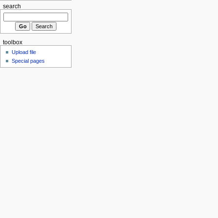
search
toolbox
Upload file
Special pages